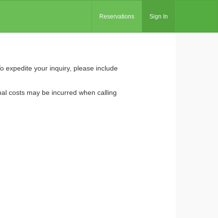
Reservations
Sign In
To expedite your inquiry, please include
nal costs may be incurred when calling