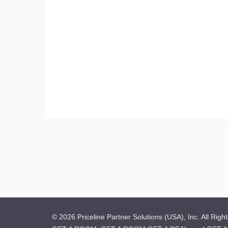
© 2026 Priceline Partner Solutions (USA), Inc. All Righ