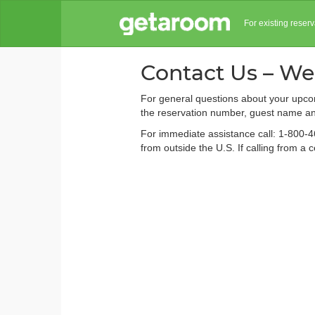
For existing reser
Contact Us – We
For general questions about your upcom
the reservation number, guest name and
For immediate assistance call: 1-800-4
from outside the U.S. If calling from a