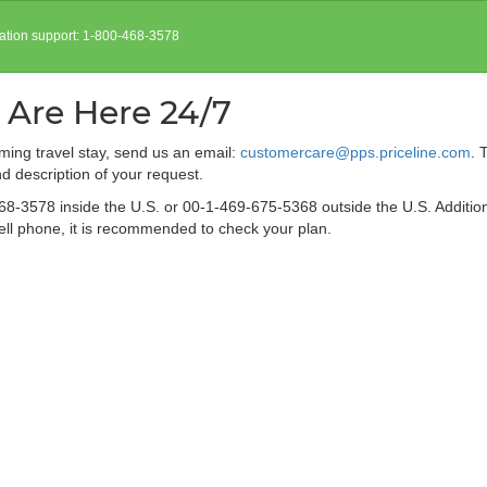
vation support: 1-800-468-3578
 Are Here 24/7
ing travel stay, send us an email:
customercare@pps.priceline.com
. 
 description of your request.
68-3578 inside the U.S. or 00-1-469-675-5368 outside the U.S. Additio
 cell phone, it is recommended to check your plan.